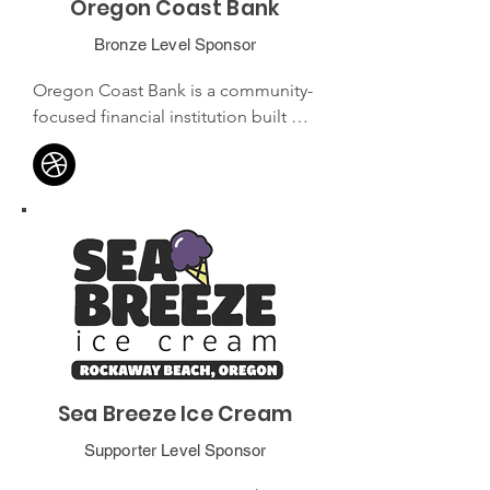
Oregon Coast Bank
Bronze Level Sponsor
Oregon Coast Bank is a community-
focused financial institution built by 
and for the Oregon coastal 
community. With a commitment to 
personalized service, it offers a 
range of personal and business 
banking solutions tailored to the 
unique needs of coastal residents 
and businesses.
Sea Breeze Ice Cream
Supporter Level Sponsor