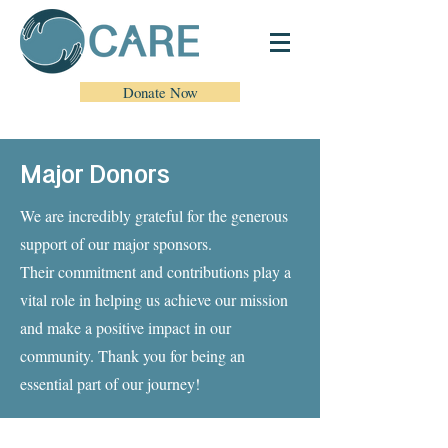
Donate Now
Major Donors
We are incredibly grateful for the generous
support of our major sponsors.
Their commitment and contributions play a
vital role in helping us achieve our mission
and
make a positive impact in our
community. Thank you for being an
essential part of our journey!