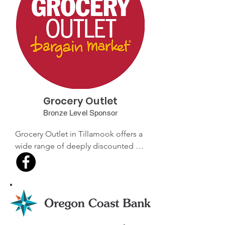
service and supporting local 
businesses.
Grocery Outlet
Bronze Level Sponsor
Grocery Outlet in Tillamook offers a 
wide range of deeply discounted 
groceries, including organic and 
health foods, as well as household 
items. Known for its exceptional 
value and friendly service, this store 
is a favorite among locals looking 
for great deals.