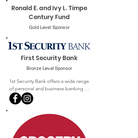
Ronald E. and Ivy L. Timpe
Century Fund
Gold Level Sponsor
First Security Bank
Bronze Level Sponsor
1st Security Bank offers a wide range 
of personal and business banking 
services across its 27 branches 
throughout Washington and 
Oregon. 

Known for its community-focused 
approach, the bank is committed to 
providing exceptional customer 