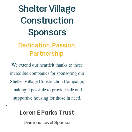
Shelter Village
Construction
Sponsors
Dedication. Passion.
Partnership.
We extend our heartfelt thanks to these
incredible companies for sponsoring our
Shelter Village Construction Campaign,
making it possible to provide safe and
supportive housing for those in need.
Loren E Parks Trust
Diamond Level Sponsor